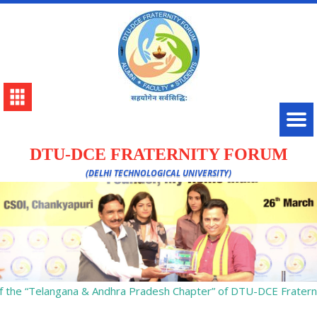
DTU-DCE FRATERNITY FORUM
(DELHI TECHNOLOGICAL UNIVERSITY)
 the “Telangana & Andhra Pradesh Chapter” of DTU-DCE Fraterni