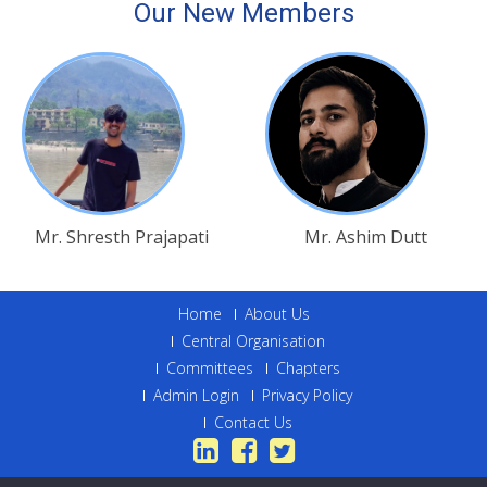
Our New Members
Mr. Shresth Prajapati
Mr. Ashim Dutt
Home
About Us
Central Organisation
Committees
Chapters
Admin Login
Privacy Policy
Contact Us