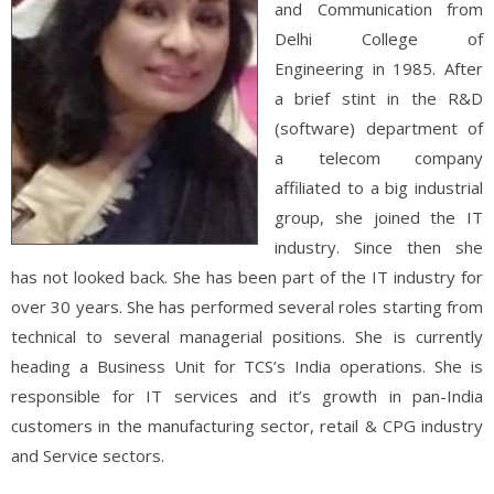
and Communication from
Delhi College of
Engineering in 1985. After
a brief stint in the R&D
(software) department of
a telecom company
affiliated to a big industrial
group, she joined the IT
industry. Since then she
has not looked back. She has been part of the IT industry for
over 30 years. She has performed several roles starting from
technical to several managerial positions. She is currently
heading a Business Unit for TCS’s India operations. She is
responsible for IT services and it’s growth in pan-India
customers in the manufacturing sector, retail & CPG industry
and Service sectors.