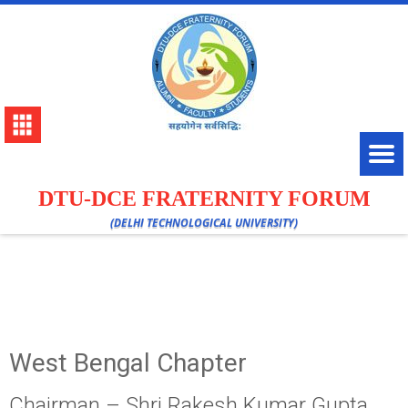
DTU-DCE FRATERNITY FORUM
(DELHI TECHNOLOGICAL UNIVERSITY)
West Bengal Chapter
Chairman – Shri Rakesh Kumar Gupta,