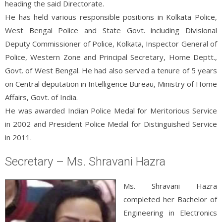
heading the said Directorate.
He has held various responsible positions in Kolkata Police,
West Bengal Police and State Govt. including Divisional
Deputy Commissioner of Police, Kolkata, Inspector General of
Police, Western Zone and Principal Secretary, Home Deptt.,
Govt. of West Bengal. He had also served a tenure of 5 years
on Central deputation in Intelligence Bureau, Ministry of Home
Affairs, Govt. of India.
He was awarded Indian Police Medal for Meritorious Service
in 2002 and President Police Medal for Distinguished Service
in 2011.
Secretary – Ms. Shravani Hazra
Ms. Shravani Hazra
completed her Bachelor of
Engineering in Electronics