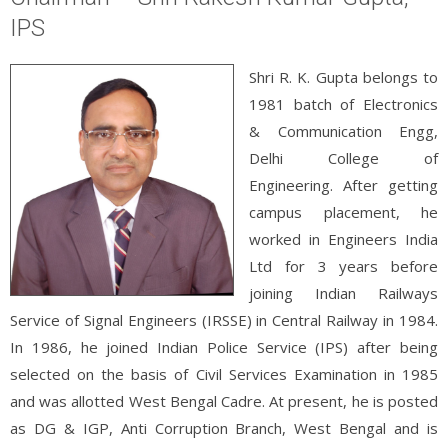
IPS
Shri R. K. Gupta belongs to
1981 batch of Electronics
& Communication Engg,
Delhi College of
Engineering. After getting
campus placement, he
worked in Engineers India
Ltd for 3 years before
joining Indian Railways
Service of Signal Engineers (IRSSE) in Central Railway in 1984.
In 1986, he joined Indian Police Service (IPS) after being
selected on the basis of Civil Services Examination in 1985
and was allotted West Bengal Cadre. At present, he is posted
as DG & IGP, Anti Corruption Branch, West Bengal and is