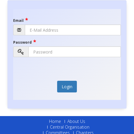
*
Email
*
Password
Login
Home
About Us
Central Organisation
Committees
Chapters