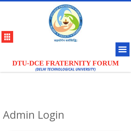
DTU-DCE FRATERNITY FORUM
(DELHI TECHNOLOGICAL UNIVERSITY)
Admin Login