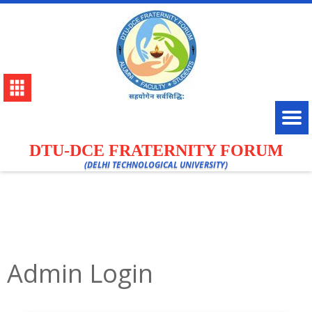
DTU-DCE FRATERNITY FORUM
(DELHI TECHNOLOGICAL UNIVERSITY)
Admin Login