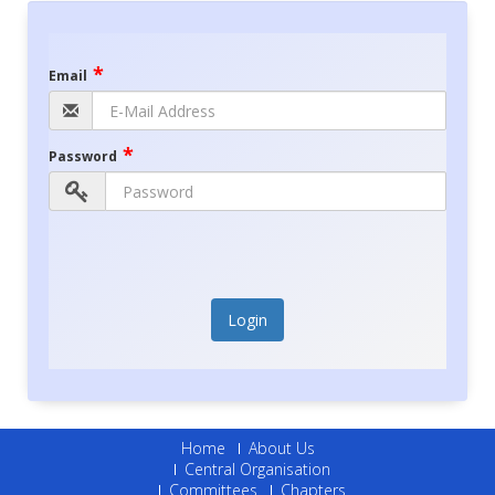
*
Email
*
Password
Login
Home
About Us
Central Organisation
Committees
Chapters