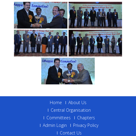
Home
About Us
Central Organisation
Committees
Chapters
Admin Login
Privacy Policy
Contact Us