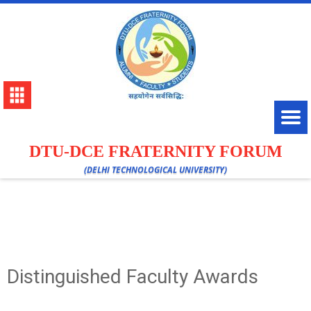
DTU-DCE FRATERNITY FORUM
(DELHI TECHNOLOGICAL UNIVERSITY)
Distinguished Faculty Awards