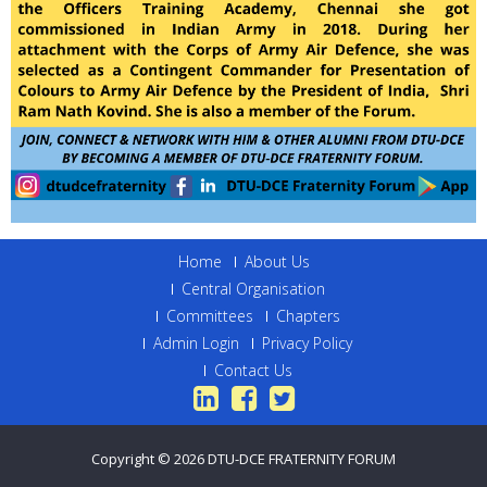
Home
About Us
Central Organisation
Committees
Chapters
Admin Login
Privacy Policy
Contact Us
Copyright © 2026
DTU-DCE FRATERNITY FORUM