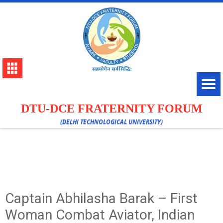
DTU-DCE FRATERNITY FORUM
(DELHI TECHNOLOGICAL UNIVERSITY)
Captain Abhilasha Barak – First
Woman Combat Aviator, Indian