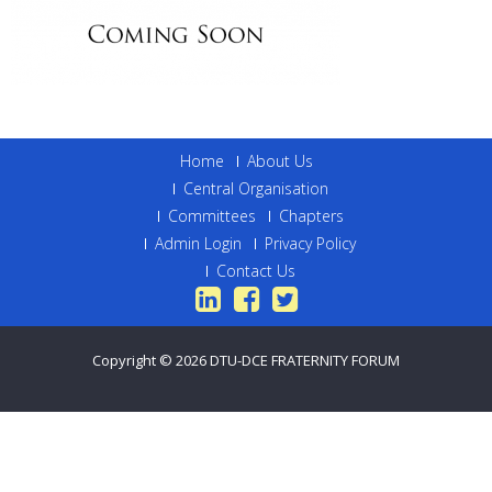
Home
About Us
Central Organisation
Committees
Chapters
Admin Login
Privacy Policy
Contact Us
Copyright © 2026
DTU-DCE FRATERNITY FORUM