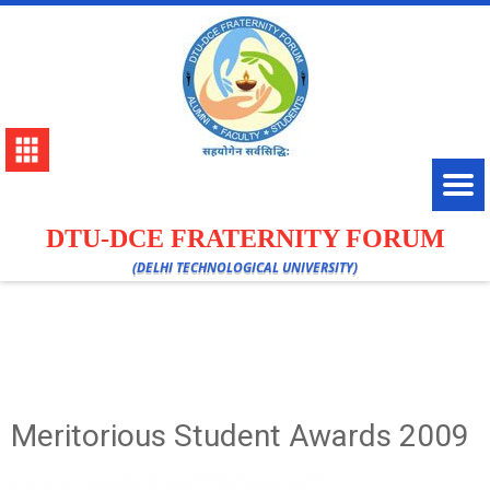
DTU-DCE FRATERNITY FORUM
(DELHI TECHNOLOGICAL UNIVERSITY)
Meritorious Student Awards 2009