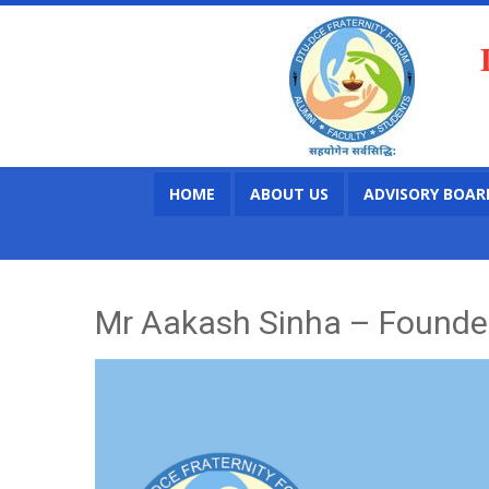
HOME
ABOUT US
ADVISORY BOAR
Mr Aakash Sinha – Founder