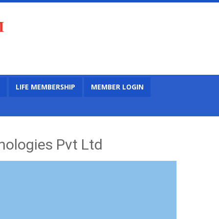
M
LIFE MEMBERSHIP
MEMBER LOGIN
ologies Pvt Ltd