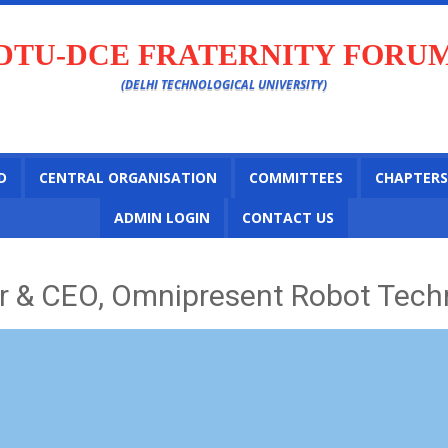
DTU-DCE FRATERNITY FORU
(DELHI TECHNOLOGICAL UNIVERSITY)
D
CENTRAL ORGANISATION
COMMITTEES
CHAPTERS
ADMIN LOGIN
CONTACT US
 & CEO, Omnipresent Robot Techn