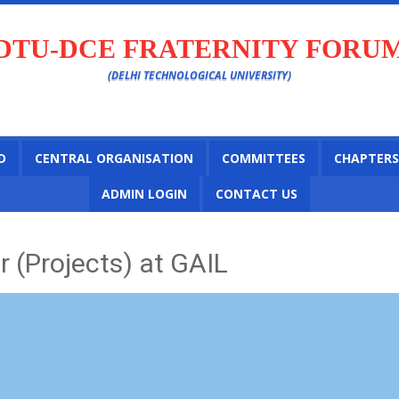
DTU-DCE FRATERNITY FORU
(DELHI TECHNOLOGICAL UNIVERSITY)
D
CENTRAL ORGANISATION
COMMITTEES
CHAPTERS
ADMIN LOGIN
CONTACT US
 (Projects) at GAIL