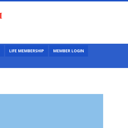
M
LIFE MEMBERSHIP
MEMBER LOGIN