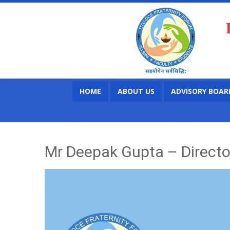
HOME
ABOUT US
ADVISORY BOAR
Mr Deepak Gupta – Director