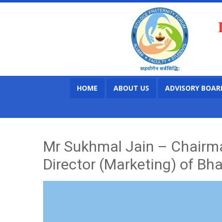
HOME
ABOUT US
ADVISORY BOAR
Mr Sukhmal Jain – Chairma
Director (Marketing) of Bh