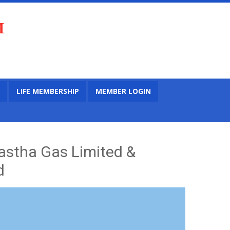
M
LIFE MEMBERSHIP
MEMBER LOGIN
astha Gas Limited &
d