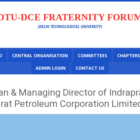
DTU-DCE FRATERNITY FORU
(DELHI TECHNOLOGICAL UNIVERSITY)
D
CENTRAL ORGANISATION
COMMITTEES
CHAPTERS
ADMIN LOGIN
CONTACT US
n & Managing Director of Indrapr
arat Petroleum Corporation Limite