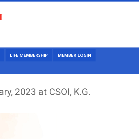
M
LIFE MEMBERSHIP
MEMBER LOGIN
ry, 2023 at CSOI, K.G.