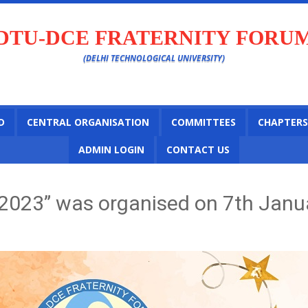
DTU-DCE FRATERNITY FORU
(DELHI TECHNOLOGICAL UNIVERSITY)
D
CENTRAL ORGANISATION
COMMITTEES
CHAPTERS
ADMIN LOGIN
CONTACT US
2023” was organised on 7th Janua