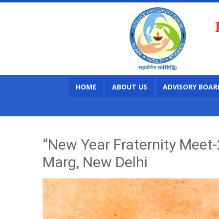
HOME
ABOUT US
ADVISORY BOAR
“New Year Fraternity Meet-
Marg, New Delhi